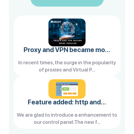
Proxy and VPN became mo...
In recent times, the surge in the popularity
of proxies and Virtual P...
Feature added: http and...
We are glad to introduce a enhancement to
our control panel.The new f...