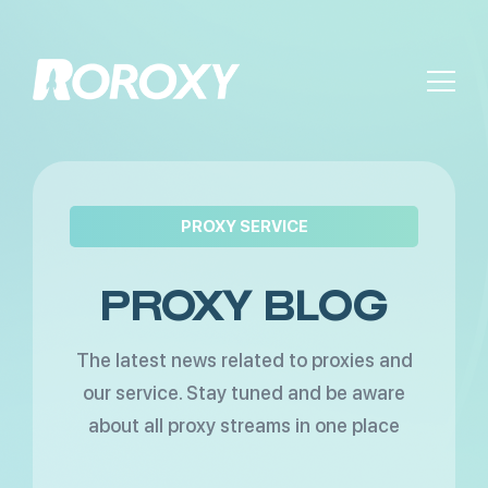
PROXY SERVICE
PROXY BLOG
The latest news related to proxies and
our service. Stay tuned and be aware
about all proxy streams in one place