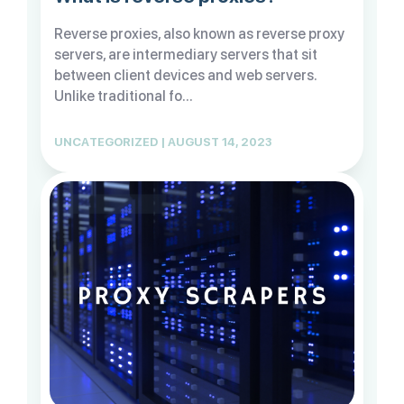
Reverse proxies, also known as reverse proxy
servers, are intermediary servers that sit
between client devices and web servers.
Unlike traditional fo...
UNCATEGORIZED | AUGUST 14, 2023