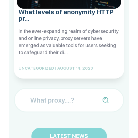
What levels of anonymity HTTP
pr...
In the ever-expanding realm of cybersecurity
and online privacy, proxy servers have
emerged as valuable tools for users seeking
to safeguard their di...
UNCATEGORIZED | AUGUST 14, 2023
LATEST NEWS