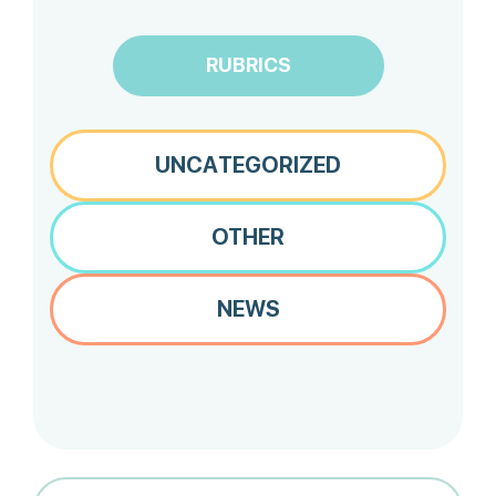
RUBRICS
UNCATEGORIZED
OTHER
NEWS