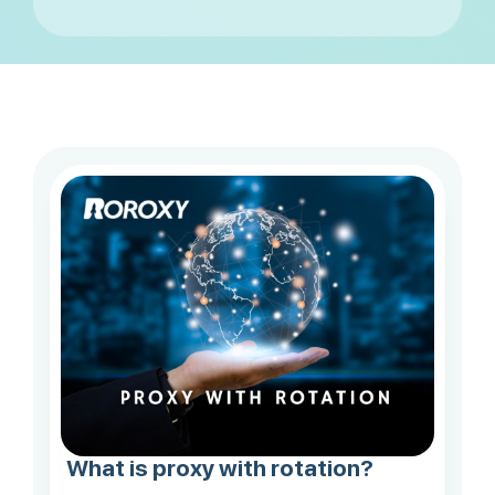
What is proxy with rotation?