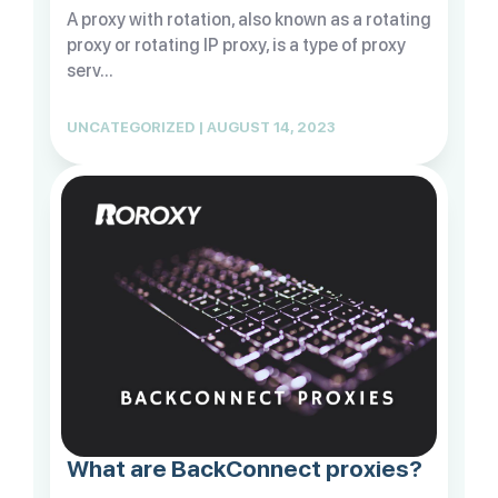
A proxy with rotation, also known as a rotating
proxy or rotating IP proxy, is a type of proxy
serv...
UNCATEGORIZED | AUGUST 14, 2023
What are BackConnect proxies?