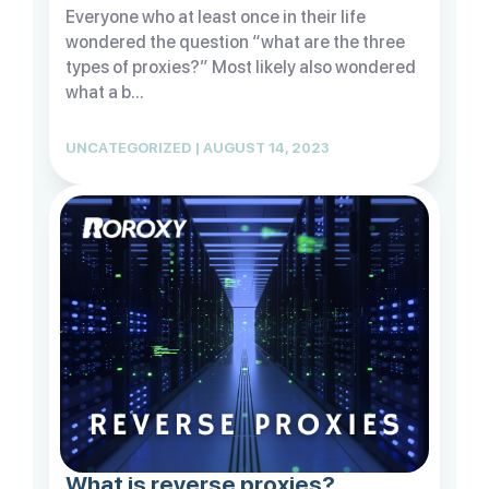
Everyone who at least once in their life
wondered the question “what are the three
types of proxies?” Most likely also wondered
what a b...
UNCATEGORIZED | AUGUST 14, 2023
What is reverse proxies?