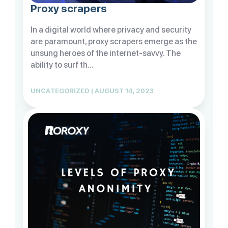
Proxy scrapers
In a digital world where privacy and security
are paramount, proxy scrapers emerge as the
unsung heroes of the internet-savvy. The
ability to surf th...
UNCATEGORIZED | AUGUST 14, 2023